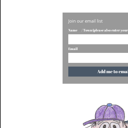
Join our email list
Name       / Town (please also enter you
Email
Add me to email