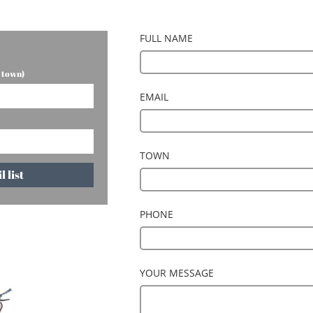
FULL NAME
r town)
EMAIL
TOWN
 list
PHONE
YOUR MESSAGE