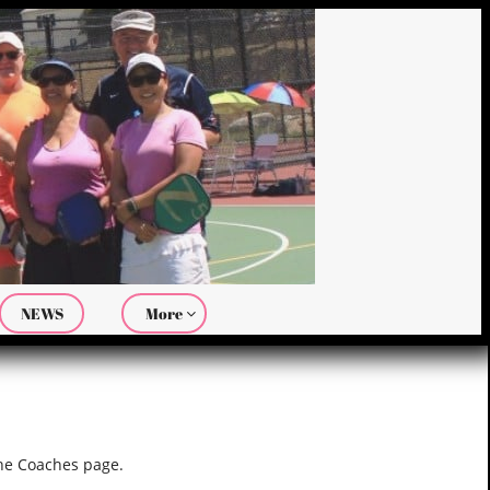
NEWS
More

the Coaches page.