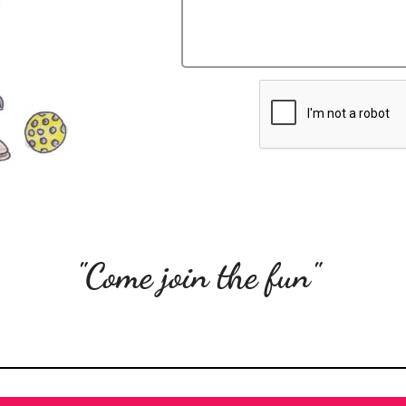
"Come join the fun"