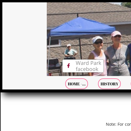
Ward Park

facebook
HOME -...
HISTORY
Note: For co