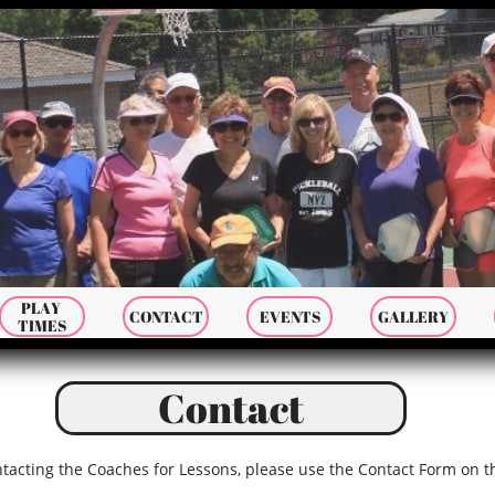
PLAY 
CONTACT
EVENTS
GALLERY
TIMES
Contact
ntacting the Coaches for Lessons, please use the Contact Form on 