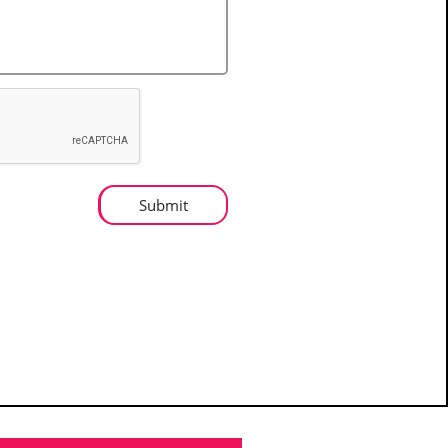
Submit